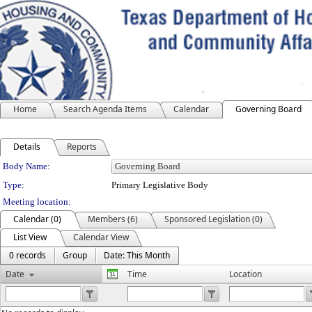
Home
Search Agenda Items
Calendar
Governing Board
Details
Reports
Department Details
Body Name:
Type:
Primary Legislative Body
Meeting location:
Calendar (0)
Members (6)
Sponsored Legislation (0)
List View
Calendar View
0 records
Group
Date: This Month
Date
Time
Location