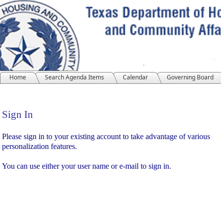
Home
Search Agenda Items
Calendar
Governing Board
Sign In
Sign In
Please sign in to your existing account to take advantage of various
personalization features.
You can use either your user name or e-mail to sign in.